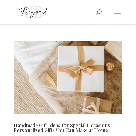
Handmade Gift Ideas for Special Occasions:
Personalized Gifts You Can Make at Home