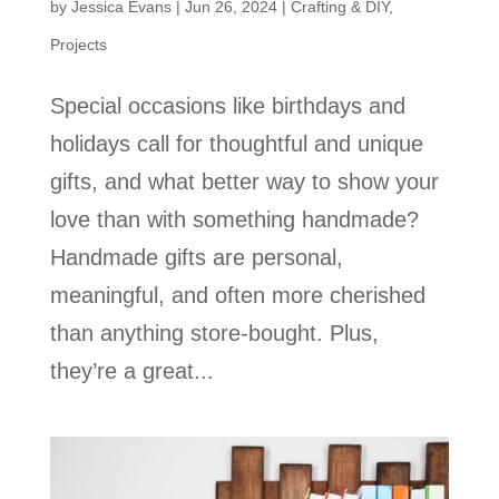
by
Jessica Evans
|
Jun 26, 2024
|
Crafting & DIY
,
Projects
Special occasions like birthdays and
holidays call for thoughtful and unique
gifts, and what better way to show your
love than with something handmade?
Handmade gifts are personal,
meaningful, and often more cherished
than anything store-bought. Plus,
they’re a great...