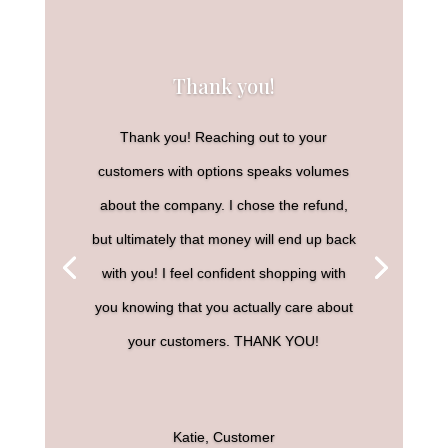
Thank you!
Thank you! Reaching out to your
customers with options speaks volumes
about the company. I chose the refund,
but ultimately that money will end up back
with you! I feel confident shopping with
you knowing that you actually care about
your customers. THANK YOU!
Katie, Customer