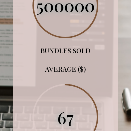
500000
BUNDLES SOLD
AVERAGE ($)
67