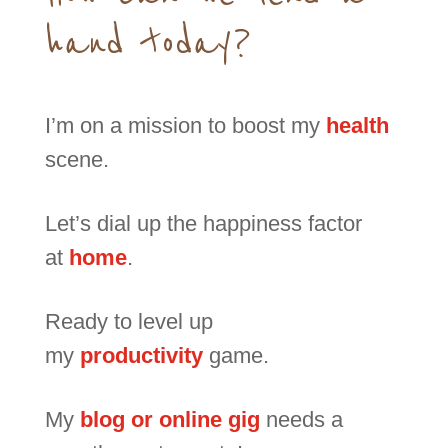
hand today?
I’m on a mission to boost my
health
scene.
Let’s dial up the happiness factor
at
home
.
Ready to level up
my
productivity
game.
My
blog or online gig
needs a