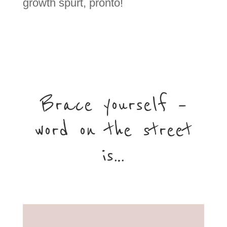
growth spurt, pronto!
Brace yourself –
word on the street
is…