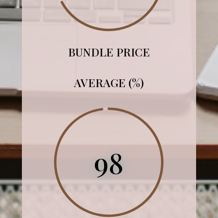
BUNDLE PRICE
AVERAGE (%)
98