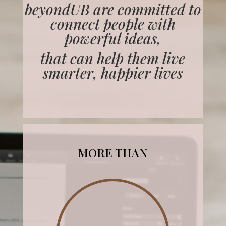
beyondUB are committed to
connect people with
powerful ideas,
that can help them live
smarter, happier lives
MORE THAN