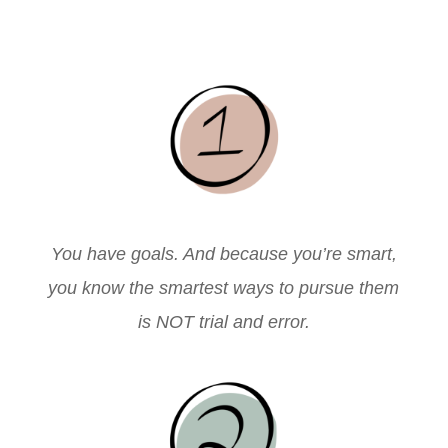
You have goals. And because you’re smart,
you know the smartest ways to pursue them
is NOT trial and error.