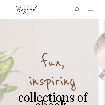
fun,
inspiring
collections of
ebook,