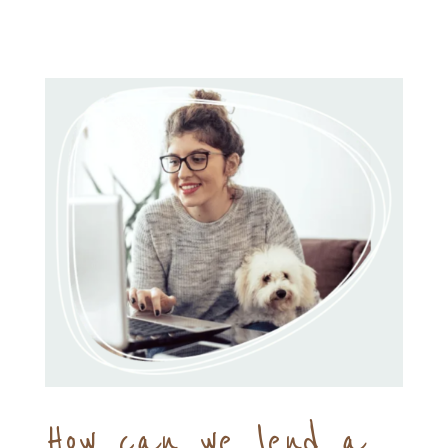
How can we lend a