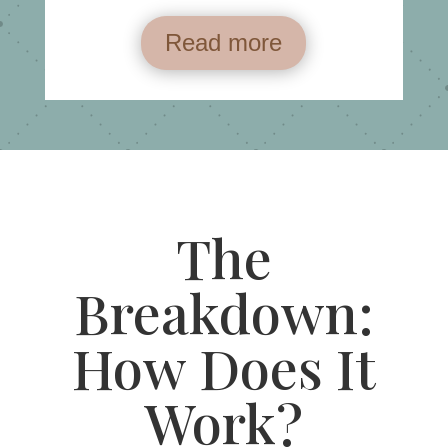
Read more
The
Breakdown:
How Does It
Work?