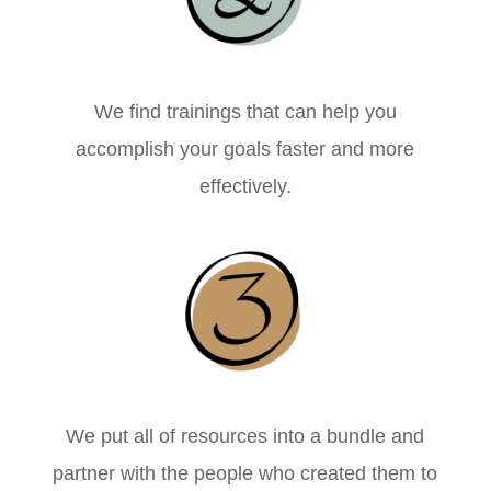
We find trainings that can help you
accomplish your goals faster and more
effectively.
We put all of resources into a bundle and
partner with the people who created them to