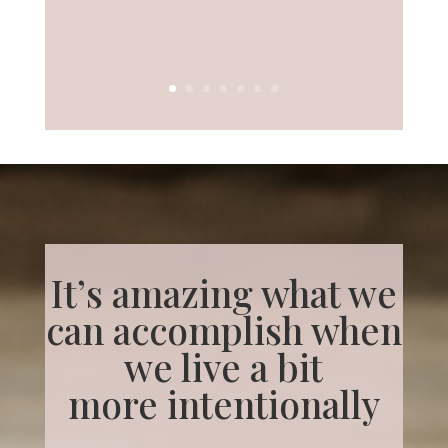
It’s amazing what we
can accomplish when
we live a bit
more
intentionally