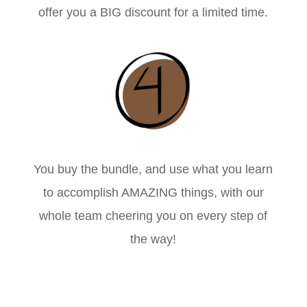
offer you a BIG discount for a limited time.
You buy the bundle, and use what you learn
to accomplish AMAZING things, with our
whole team cheering you on every step of
the way!