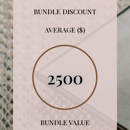
BUNDLE DISCOUNT
AVERAGE ($)
2500
BUNDLE VALUE