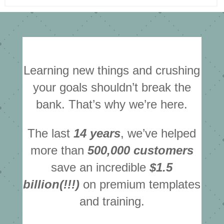
Learning new things and crushing
your goals shouldn’t break the
bank. That’s why we’re here.
The last
14 years
, we’ve helped
more than
500,000 customers
save an incredible
$1.5
billion(!!!)
on premium templates
and training.