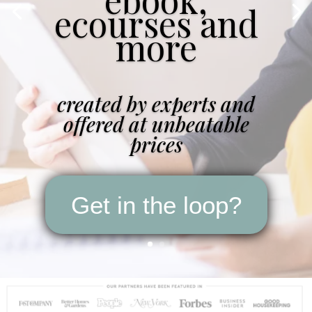
ecourses and
more
created by experts and
offered at unbeatable
prices
Get in the loop?