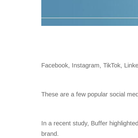
Facebook, Instagram, TikTok, Lin
These are a few popular social medi
In a recent study, Buffer highlight
brand.