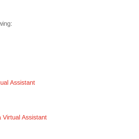
owing:
ual Assistant
Virtual Assistant