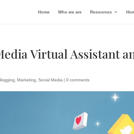
Home
Who we are
Resources
How
Media Virtual Assistant 
Blogging
,
Marketing
,
Social Media
|
0 comments