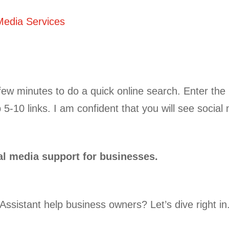
Media Services
 few minutes to do a quick online search. Enter the
 5-10 links. I am confident that you will see social 
al media support for businesses.
Assistant help business owners? Let’s dive right in