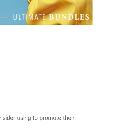
nsider using to promote their