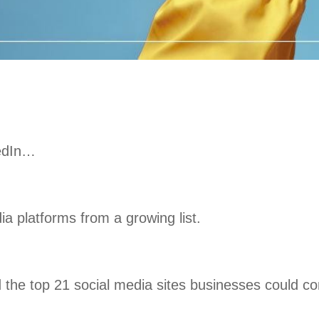
kedIn…
a platforms from a growing list.
ed the top 21 social media sites businesses could co