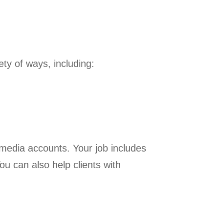
ety of ways, including:
l media accounts. Your job includes
ou can also help clients with