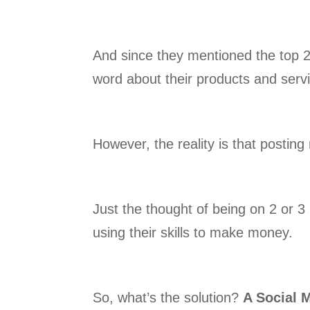
And since they mentioned the top 2
word about their products and serv
However, the reality is that posti
Just the thought of being on 2 or 
using their skills to make money.
So, what’s the solution?
A Social M