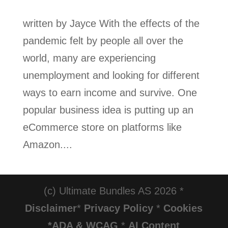
written by Jayce With the effects of the
pandemic felt by people all over the
world, many are experiencing
unemployment and looking for different
ways to earn income and survive. One
popular business idea is putting up an
eCommerce store on platforms like
Amazon....
(c) Ultimate Bundles AS 2026 *
Disclaimer
*
Privacy Policy
*
Cookies
*ADA & WCAG
*
AI Content