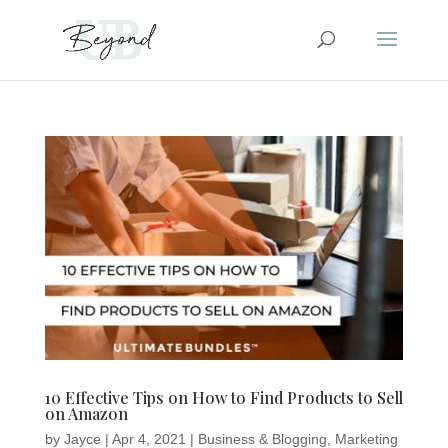
10 Effective Tips on How to Find Products to Sell
on Amazon
by
Jayce
|
Apr 4, 2021
|
Business & Blogging
,
Marketing