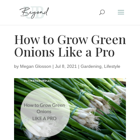
How to Grow Green
Onions Like a Pro
by
Megan Glosson
|
Jul 8, 2021
|
Gardening
,
Lifestyle