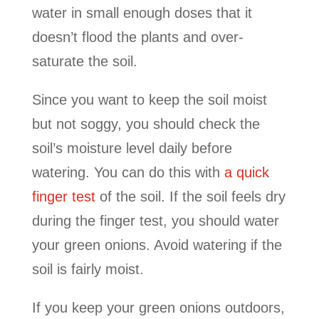
water in small enough doses that it
doesn’t flood the plants and over-
saturate the soil.
Since you want to keep the soil moist
but not soggy, you should check the
soil’s moisture level daily before
watering. You can do this with
a quick
finger test
of the soil. If the soil feels dry
during the finger test, you should water
your green onions. Avoid watering if the
soil is fairly moist.
If you keep your green onions outdoors,