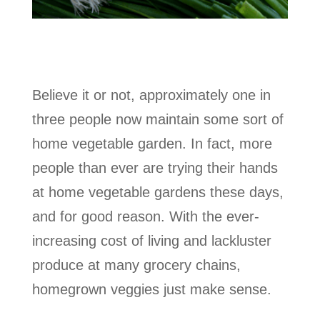
Believe it or not, approximately one in
three people now maintain some sort of
home vegetable garden. In fact, more
people than ever are trying their hands
at home vegetable gardens these days,
and for good reason. With the ever-
increasing cost of living and lackluster
produce at many grocery chains,
homegrown veggies just make sense.