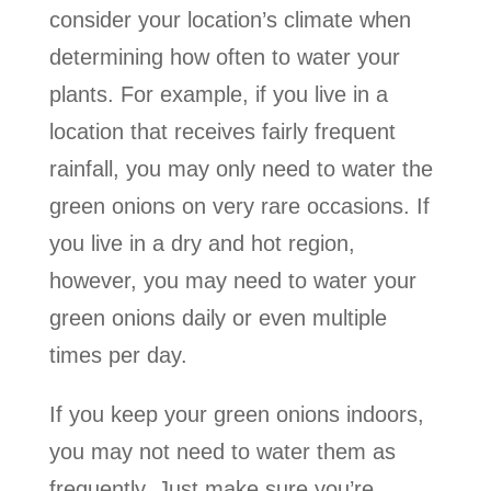
consider your location’s climate when
determining how often to water your
plants. For example, if you live in a
location that receives fairly frequent
rainfall, you may only need to water the
green onions on very rare occasions. If
you live in a dry and hot region,
however, you may need to water your
green onions daily or even multiple
times per day.
If you keep your green onions indoors,
you may not need to water them as
frequently. Just make sure you’re