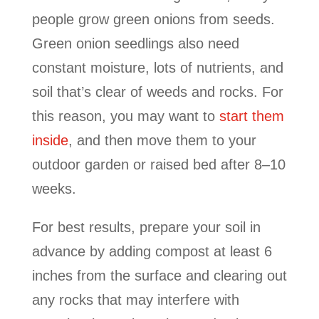
people grow green onions from seeds.
Green onion seedlings also need
constant moisture, lots of nutrients, and
soil that’s clear of weeds and rocks. For
this reason, you may want to
start them
inside
, and then move them to your
outdoor garden or raised bed after 8–10
weeks.
For best results, prepare your soil in
advance by adding compost at least 6
inches from the surface and clearing out
any rocks that may interfere with