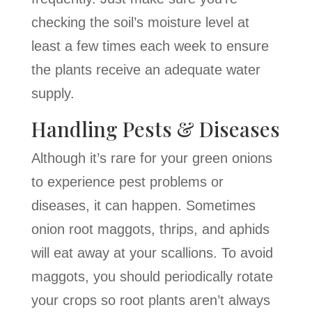
checking the soil’s moisture level at
least a few times each week to ensure
the plants receive an adequate water
supply.
Handling Pests & Diseases
Although it’s rare for your green onions
to experience pest problems or
diseases, it can happen. Sometimes
onion root maggots, thrips, and aphids
will eat away at your scallions. To avoid
maggots, you should periodically rotate
your crops so root plants aren’t always