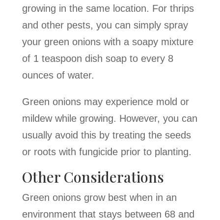
growing in the same location. For thrips
and other pests, you can simply spray
your green onions with a soapy mixture
of 1 teaspoon dish soap to every 8
ounces of water.
Green onions may experience mold or
mildew while growing. However, you can
usually avoid this by treating the seeds
or roots with fungicide prior to planting.
Other Considerations
Green onions grow best when in an
environment that stays between 68 and