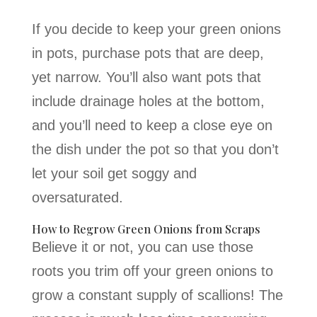
If you decide to keep your green onions
in pots, purchase pots that are deep,
yet narrow. You’ll also want pots that
include drainage holes at the bottom,
and you’ll need to keep a close eye on
the dish under the pot so that you don’t
let your soil get soggy and
oversaturated.
How to Regrow Green Onions from Scraps
Believe it or not, you can use those
roots you trim off your green onions to
grow a constant supply of scallions! The