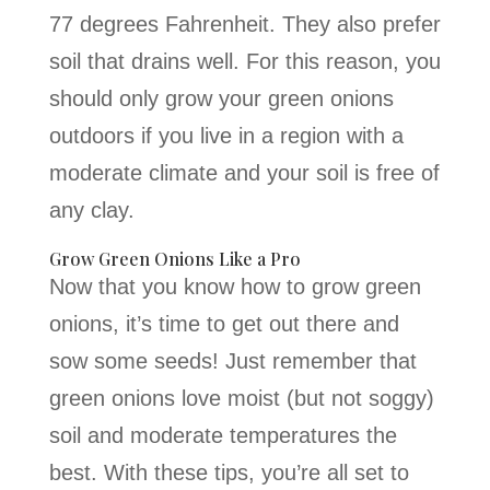
77 degrees Fahrenheit. They also prefer
soil that drains well. For this reason, you
should only grow your green onions
outdoors if you live in a region with a
moderate climate and your soil is free of
any clay.
Grow Green Onions Like a Pro
Now that you know how to grow green
onions, it’s time to get out there and
sow some seeds! Just remember that
green onions love moist (but not soggy)
soil and moderate temperatures the
best. With these tips, you’re all set to