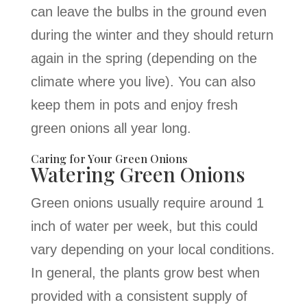
can leave the bulbs in the ground even
during the winter and they should return
again in the spring (depending on the
climate where you live). You can also
keep them in pots and enjoy fresh
green onions all year long.
Caring for Your Green Onions
Watering Green Onions
Green onions usually require around 1
inch of water per week, but this could
vary depending on your local conditions.
In general, the plants grow best when
provided with a consistent supply of