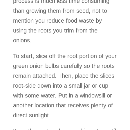
process is much less time consuming
than growing them from seed, not to
mention you reduce food waste by
using the roots you trim from the
onions.
To start, slice off the root portion of your
green onion bulbs carefully so the roots
remain attached. Then, place the slices
root-side down into a small jar or cup
with some water. Put in a windowsill or
another location that receives plenty of
direct sunlight.