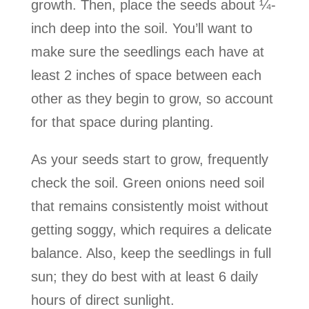
growth. Then, place the seeds about ¼-
inch deep into the soil. You’ll want to
make sure the seedlings each have at
least 2 inches of space between each
other as they begin to grow, so account
for that space during planting.
As your seeds start to grow, frequently
check the soil. Green onions need soil
that remains consistently moist without
getting soggy, which requires a delicate
balance. Also, keep the seedlings in full
sun; they do best with at least 6 daily
hours of direct sunlight.