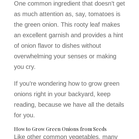
One common ingredient that doesn’t get
as much attention as, say, tomatoes is
the green onion. This rooty leaf makes
an excellent garnish and provides a hint
of onion flavor to dishes without
overwhelming your senses or making
you cry.
If you’re wondering how to grow green
onions right in your backyard, keep
reading, because we have all the details
for you.
How to Grow Green Onions from Seeds
Like other common vegetables, many