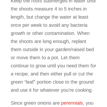
Keep the roots submerged in water until
the shoots measure 4 to 5 inches in
length, but change the water at least
once per week to avoid any bacteria
growth or other contamination. When
the shoots are long enough, replant
them outside in your garden/raised bed
or move them to a pot. Let them
continue to grow until you need them for
a recipe, and then either pull or cut the
green “leaf” portion close to the ground
and use it for whatever you’re cooking.
Since green onions are
perennials
, you