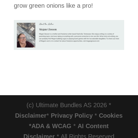
grow green onions like a pro!
(c) Ultimate Bundles AS 2026 *
Disclaimer
*
Privacy Policy
*
Cookies
*ADA & WCAG
*
AI Content
Disclaimer
* All Rights Reserved