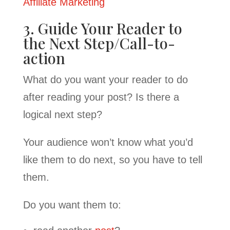
Affiliate Marketing
3. Guide Your Reader to
the Next Step/Call-to-
action
What do you want your reader to do
after reading your post? Is there a
logical next step?
Your audience won’t know what you’d
like them to do next, so you have to tell
them.
Do you want them to: