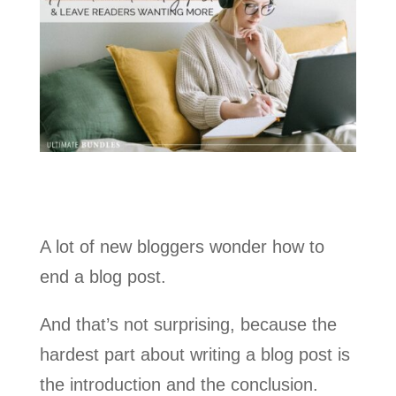
A lot of new bloggers wonder how to
end a blog post.
And that’s not surprising, because the
hardest part about writing a blog post is
the introduction and the conclusion.