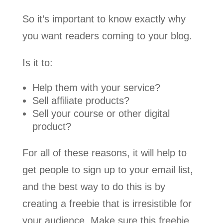
So it’s important to know exactly why
you want readers coming to your blog.
Is it to:
Help them with your service?
Sell affiliate products?
Sell your course or other digital
product?
For all of these reasons, it will help to
get people to sign up to your email list,
and the best way to do this is by
creating a freebie that is irresistible for
your audience. Make sure this freebie