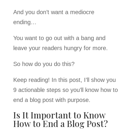
And you don’t want a mediocre
ending…
You want to go out with a bang and
leave your readers hungry for more.
So how do you do this?
Keep reading! In this post, I’ll show you
9 actionable steps so you’ll know how to
end a blog post with purpose.
Is It Important to Know
How to End a Blog Post?