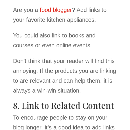
Are you a
food blogger
? Add links to
your favorite kitchen appliances.
You could also link to books and
courses or even online events.
Don’t think that your reader will find this
annoying. If the products you are linking
to are relevant and can help them, it is
always a win-win situation.
8. Link to Related Content
To encourage people to stay on your
blog longer, it’s a good idea to add links