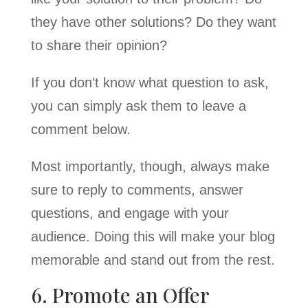
they have other solutions? Do they want
to share their opinion?
If you don’t know what question to ask,
you can simply ask them to leave a
comment below.
Most importantly, though, always make
sure to reply to comments, answer
questions, and engage with your
audience. Doing this will make your blog
memorable and stand out from the rest.
6. Promote an Offer