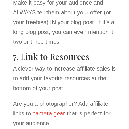
Make it easy for your audience and
ALWAYS tell them about your offer (or
your freebies) IN your blog post. If it’s a
long blog post, you can even mention it
two or three times.
7. Link to Resources
A clever way to increase affiliate sales is
to add your favorite resources at the
bottom of your post.
Are you a photographer? Add affiliate
links to
camera gear
that is perfect for
your audience.