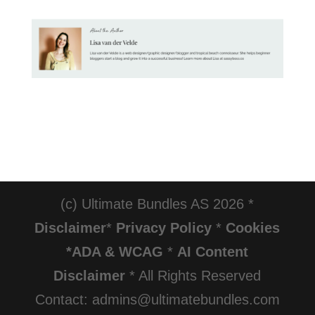
(c) Ultimate Bundles AS 2026 *
Disclaimer
*
Privacy Policy
*
Cookies
*ADA & WCAG
*
AI Content
Disclaimer
* All Rights Reserved
Contact: admins@ultimatebundles.com