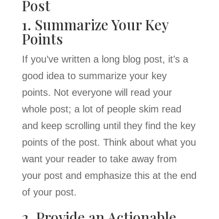
Post
1. Summarize Your Key
Points
If you’ve written a long blog post, it’s a
good idea to summarize your key
points. Not everyone will read your
whole post; a lot of people skim read
and keep scrolling until they find the key
points of the post. Think about what you
want your reader to take away from
your post and emphasize this at the end
of your post.
2. Provide an Actionable