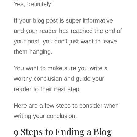
Yes, definitely!
If your blog post is super informative
and your reader has reached the end of
your post, you don’t just want to leave
them hanging.
You want to make sure you write a
worthy conclusion and guide your
reader to their next step.
Here are a few steps to consider when
writing your conclusion.
9 Steps to Ending a Blog