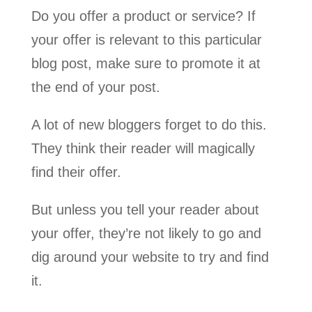
Do you offer a product or service? If
your offer is relevant to this particular
blog post, make sure to promote it at
the end of your post.
A lot of new bloggers forget to do this.
They think their reader will magically
find their offer.
But unless you tell your reader about
your offer, they’re not likely to go and
dig around your website to try and find
it.