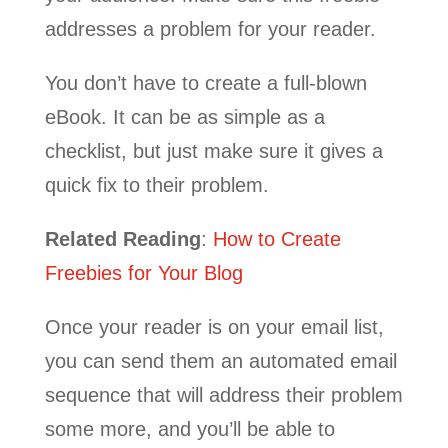
addresses a problem for your reader.
You don’t have to create a full-blown
eBook. It can be as simple as a
checklist, but just make sure it gives a
quick fix to their problem.
Related Reading
:
How to Create
Freebies for Your Blog
Once your reader is on your email list,
you can send them an automated email
sequence that will address their problem
some more, and you’ll be able to