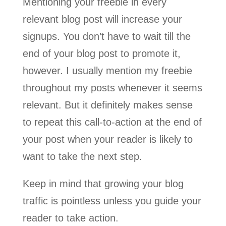
Mentioning your freebie in every
relevant blog post will increase your
signups. You don’t have to wait till the
end of your blog post to promote it,
however. I usually mention my freebie
throughout my posts whenever it seems
relevant. But it definitely makes sense
to repeat this call-to-action at the end of
your post when your reader is likely to
want to take the next step.
Keep in mind that growing your blog
traffic is pointless unless you guide your
reader to take action.