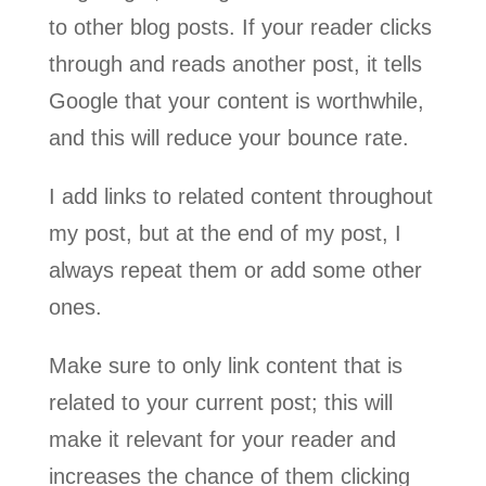
to other blog posts. If your reader clicks
through and reads another post, it tells
Google that your content is worthwhile,
and this will reduce your bounce rate.
I add links to related content throughout
my post, but at the end of my post, I
always repeat them or add some other
ones.
Make sure to only link content that is
related to your current post; this will
make it relevant for your reader and
increases the chance of them clicking