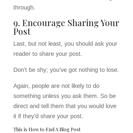
through.
9. Encourage Sharing Your
Post
Last, but not least, you should ask your
reader to share your post.
Don’t be shy; you’ve got nothing to lose.
Again, people are not likely to do
something unless you ask them. So be
direct and tell them that you would love
it if they’d share your post.
This is How to End A Blog Post