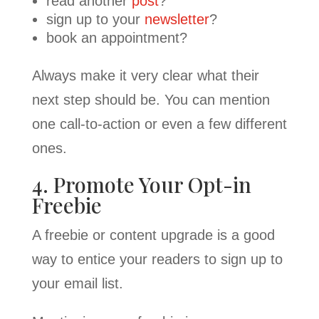
read another
post
?
sign up to your
newsletter
?
book an appointment?
Always make it very clear what their
next step should be. You can mention
one call-to-action or even a few different
ones.
4. Promote Your Opt-in
Freebie
A freebie or content upgrade is a good
way to entice your readers to sign up to
your email list.