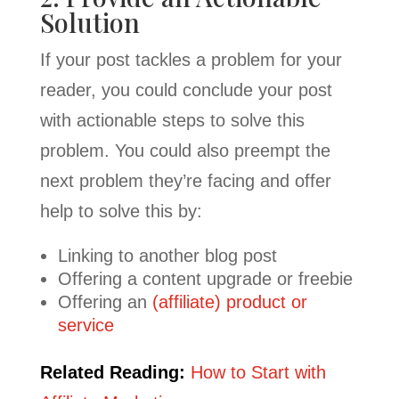
Solution
If your post tackles a problem for your
reader, you could conclude your post
with actionable steps to solve this
problem. You could also preempt the
next problem they’re facing and offer
help to solve this by:
Linking to another blog post
Offering a content upgrade or freebie
Offering an
(affiliate) product or
service
Related Reading:
How to Start with