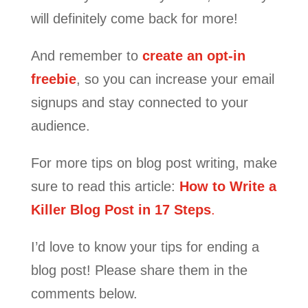
will definitely come back for more!
And remember to
create an opt-in
freebie
, so you can increase your email
signups and stay connected to your
audience.
For more tips on blog post writing, make
sure to read this article:
How to Write a
Killer Blog Post in 17 Steps
.
I’d love to know your tips for ending a
blog post! Please share them in the
comments below.