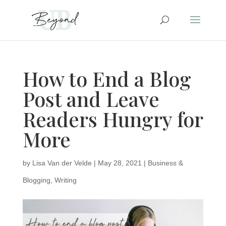
How to End a Blog
Post and Leave
Readers Hungry for
More
by
Lisa Van der Velde
|
May 28, 2021
|
Business &
Blogging
,
Writing