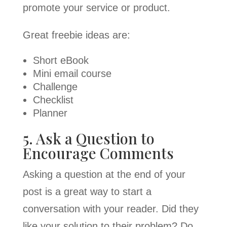
promote your service or product.
Great freebie ideas are:
Short eBook
Mini email course
Challenge
Checklist
Planner
5. Ask a Question to
Encourage Comments
Asking a question at the end of your
post is a great way to start a
conversation with your reader. Did they
like your solution to their problem? Do