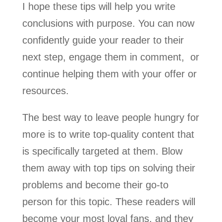
I hope these tips will help you write
conclusions with purpose. You can now
confidently guide your reader to their
next step, engage them in comment, or
continue helping them with your offer or
resources.
The best way to leave people hungry for
more is to write top-quality content that
is specifically targeted at them. Blow
them away with top tips on solving their
problems and become their go-to
person for this topic. These readers will
become your most loyal fans, and they