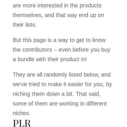
are more interested in the products
themselves, and that way end up on
their lists.
But this page is a way to get to know
the contributors – even before you buy
a bundle with their product in!
They are all randomly listed below, and
we’ve tried to make it easier for you, by
niching them down a bit. That said,
some of them are working in different
niches.
PLR