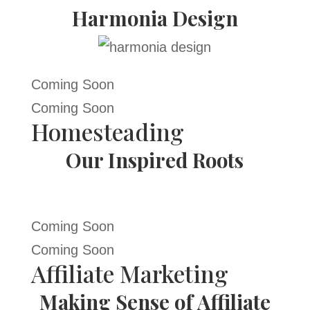
Harmonia Design
Coming Soon
Coming Soon
Homesteading
Our Inspired Roots
Coming Soon
Coming Soon
Affiliate Marketing
Making Sense of Affiliate