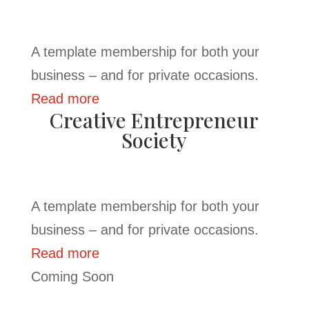
A template membership for both your
business – and for private occasions.
Read more
Creative Entrepreneur
Society
A template membership for both your
business – and for private occasions.
Read more
Coming Soon